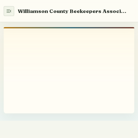
Williamson County Beekeepers Association
Home
WCABA 101
Newsletter
Info
Beekeeping
Youth Education