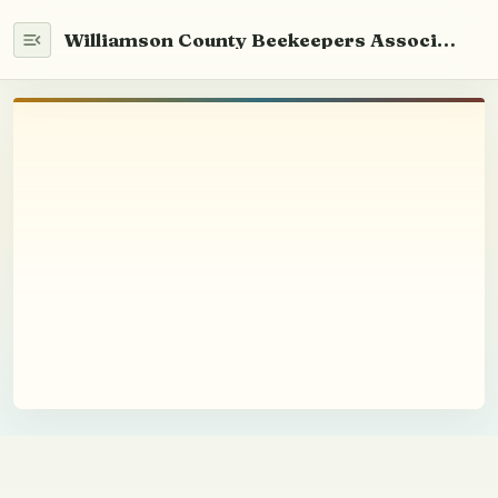
Williamson County Beekeepers Association
Home
WCABA 101
Newsletter
Info
Beekeeping
Beekeeping Basics