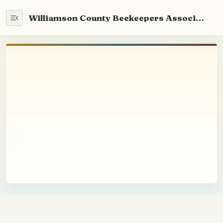
Williamson County Beekeepers Association
Home
WCABA 101
Newsletter
Info
What We Do
Mentor Program