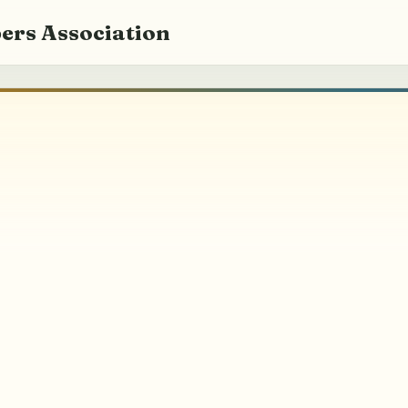
ers Association