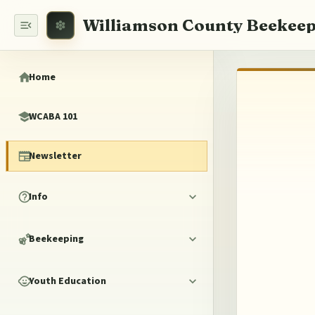
Williamson County Beekeep
Home
WCABA 101
Newsletter
Info
Beekeeping
Youth Education