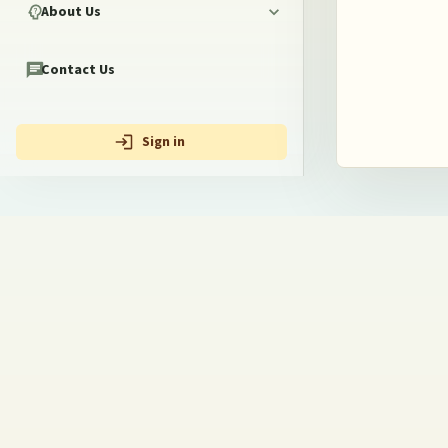
About Us
Contact Us
Sign in