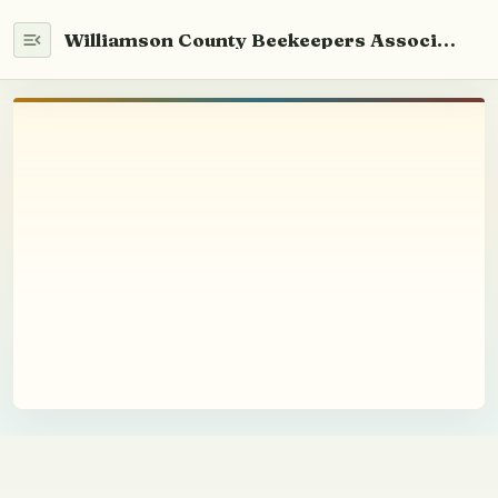
Williamson County Beekeepers Association
Home
WCABA 101
Newsletter
Info
Beekeeping
Youth Education