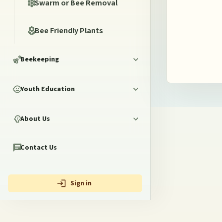
Swarm or Bee Removal
Bee Friendly Plants
Beekeeping
Youth Education
About Us
Contact Us
Sign in