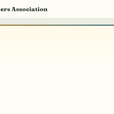
ers Association