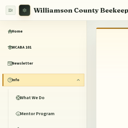
Williamson County Beekeep
Home
WCABA 101
Newsletter
Info
What We Do
Mentor Program